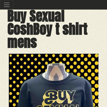
Buy Sexual
CoshBoy t shirt
mens