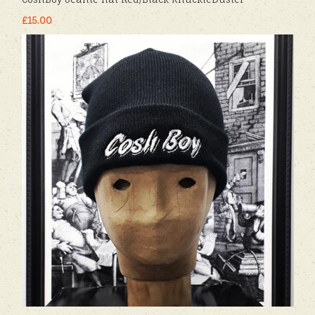
£15.00