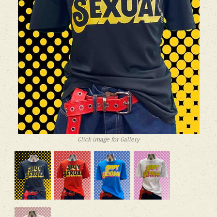
Click image for Gallery