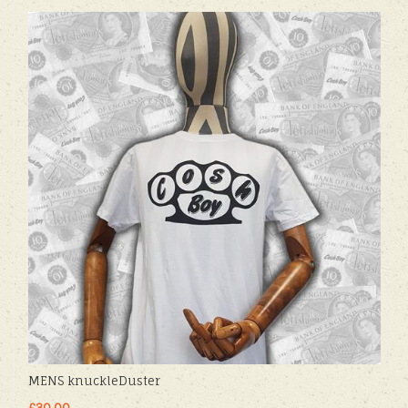
MENS knuckleDuster
£30.00