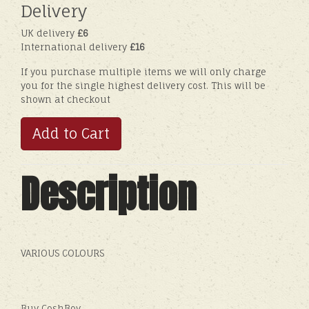
Delivery
UK delivery
£6
International delivery
£16
If you purchase multiple items we will only charge
you for the single highest delivery cost. This will be
shown at checkout
Add to Cart
Description
VARIOUS COLOURS
Buy CoshBoy