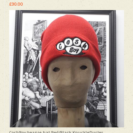
£30.00
CoshBoy beanie hat Red/Black KnuckleDuster