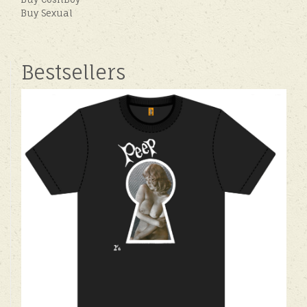
Buy Sexual
Bestsellers