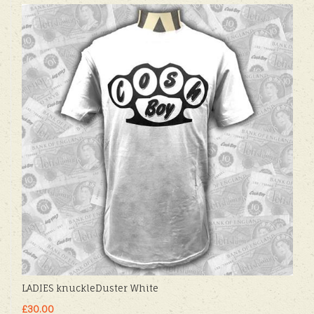
LADIES knuckleDuster White
£30.00