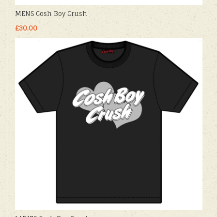
MENS Cosh Boy Crush
£30.00