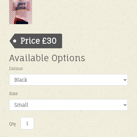
Price £30
Available Options
Colour
Size
Qty