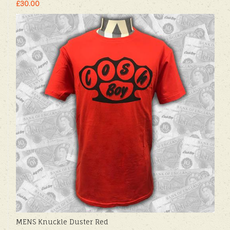
£30.00
MENS Knuckle Duster Red