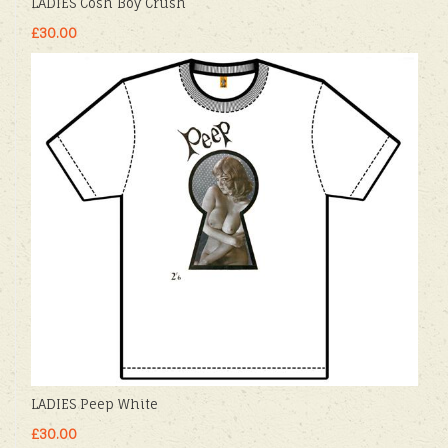
LADIES Cosh Boy Crush
£30.00
LADIES Peep White
£30.00