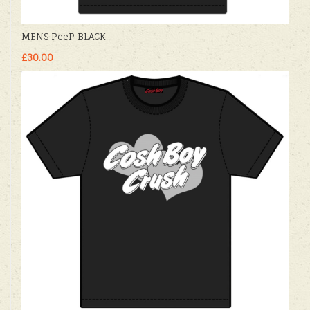
MENS PeeP BLACK
£30.00