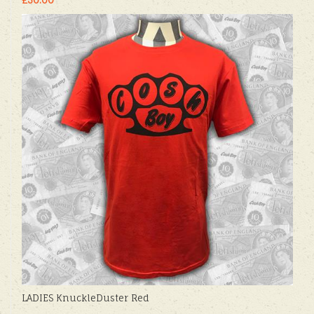
LADIES KnuckleDuster Red